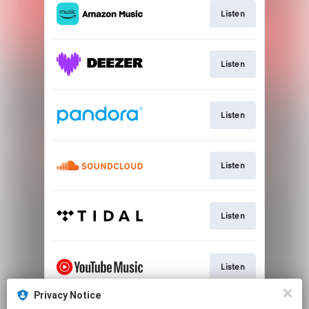
Listen
Listen
Listen
Listen
Listen
Listen
Privacy Notice