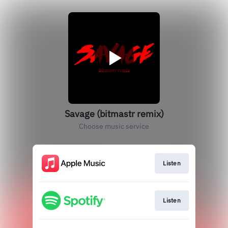
Savage (bitmastr remix)
Choose music service
Listen
Listen